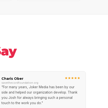
Say
Charis Ober
savethecordfoundation.org
"For many years, Joker Media has been by our
side and helped our organization develop. Thank
you Josh for always bringing such a personal
touch to the work you do."