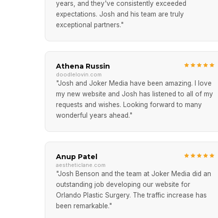
years, and they've consistently exceeded
expectations. Josh and his team are truly
exceptional partners."
Athena Russin
doodlelovin.com
"Josh and Joker Media have been amazing. I love
my new website and Josh has listened to all of my
requests and wishes. Looking forward to many
wonderful years ahead."
Anup Patel
aestheticlane.com
"Josh Benson and the team at Joker Media did an
outstanding job developing our website for
Orlando Plastic Surgery. The traffic increase has
been remarkable."