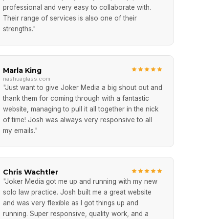
professional and very easy to collaborate with.
Their range of services is also one of their
strengths."
Marla King
nashuaglass.com
"Just want to give Joker Media a big shout out and
thank them for coming through with a fantastic
website, managing to pull it all together in the nick
of time! Josh was always very responsive to all
my emails."
Chris Wachtler
"Joker Media got me up and running with my new
solo law practice. Josh built me a great website
and was very flexible as I got things up and
running. Super responsive, quality work, and a