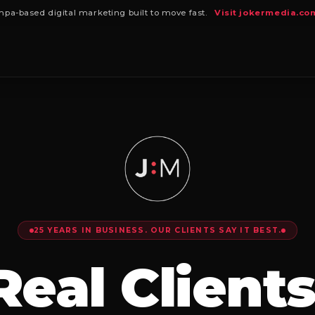
pa-based digital marketing built to move fast.
Visit jokermedia.co
25 YEARS IN BUSINESS. OUR CLIENTS SAY IT BEST.
Real Clients