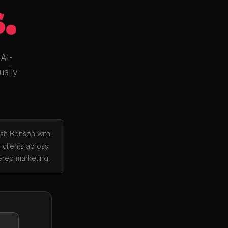
.
 AI-
ually
osh Benson with
 clients across
red marketing.