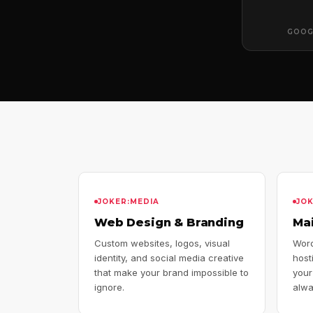
GOOG
JOKER:MEDIA
JO
Web Design & Branding
Ma
Custom websites, logos, visual
Word
identity, and social media creative
host
that make your brand impossible to
your
ignore.
alwa