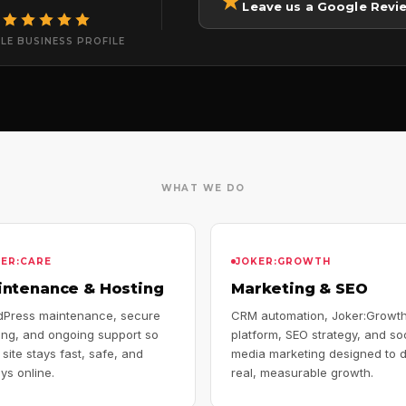
★
Leave us a Google Revi
LE BUSINESS PROFILE
WHAT WE DO
KER:CARE
JOKER:GROWTH
intenance & Hosting
Marketing & SEO
Press maintenance, secure
CRM automation, Joker:Growt
ing, and ongoing support so
platform, SEO strategy, and so
 site stays fast, safe, and
media marketing designed to d
ys online.
real, measurable growth.