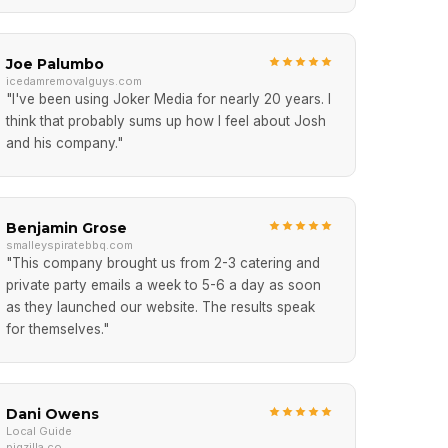
Joe Palumbo
icedamremovalguys.com
"I've been using Joker Media for nearly 20 years. I
think that probably sums up how I feel about Josh
and his company."
Benjamin Grose
smalleyspiratebbq.com
"This company brought us from 2-3 catering and
private party emails a week to 5-6 a day as soon
as they launched our website. The results speak
for themselves."
Dani Owens
Local Guide
pigzilla.co