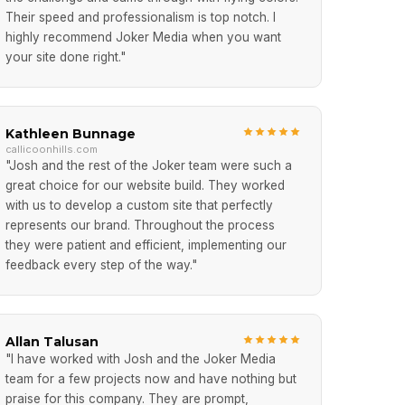
Their speed and professionalism is top notch. I
highly recommend Joker Media when you want
your site done right."
Kathleen Bunnage
callicoonhills.com
"Josh and the rest of the Joker team were such a
great choice for our website build. They worked
with us to develop a custom site that perfectly
represents our brand. Throughout the process
they were patient and efficient, implementing our
feedback every step of the way."
Allan Talusan
"I have worked with Josh and the Joker Media
team for a few projects now and have nothing but
praise for this company. They are prompt,