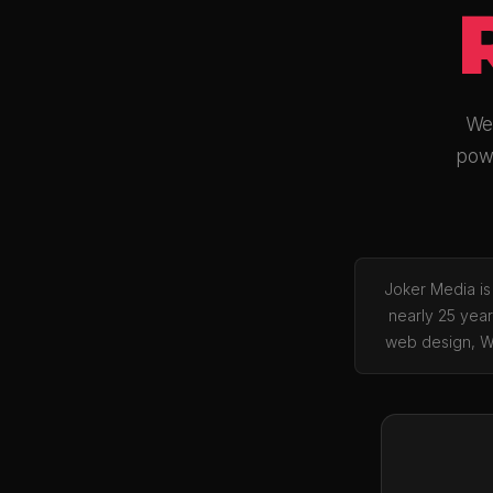
We 
powe
Joker Media is
nearly 25 year
web design, W